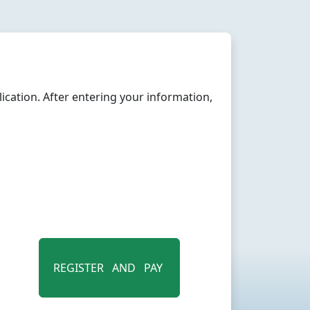
cation. After entering your information,
REGISTER AND PAY