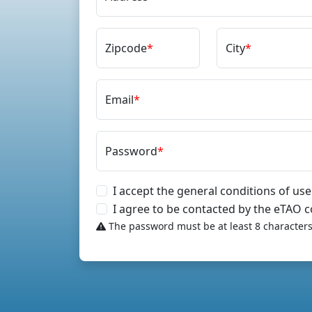
Zipcode
*
City
*
Email
*
Password
*
I accept the general conditions of use
I agree to be contacted by the eTAO
The password must be at least 8 characters 