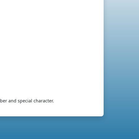
ber and special character.