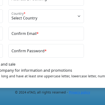
Country
*
Confirm Email
*
Confirm Password
*
 and sale
 company for information and promotions
long and have at least one uppercase letter, lowercase letter, num
© 2024 eTAO, all rights reserved -
Privacy policy