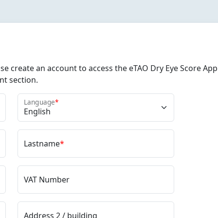
e create an account to access the eTAO Dry Eye Score Appli
nt section.
Language
*
Lastname
*
VAT Number
Address 2 / building