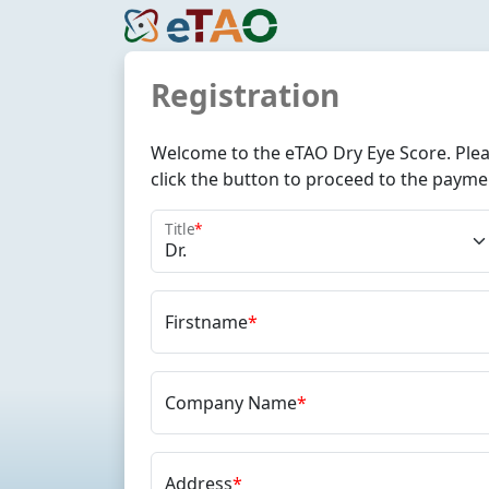
Registration
Welcome to the eTAO Dry Eye Score. Pleas
click the button to proceed to the payme
Title
*
Firstname
*
Company Name
*
Address
*